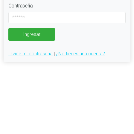
Contraseña
Ingresar
Olvide mi contraseña
|
¿No tienes una cuenta?