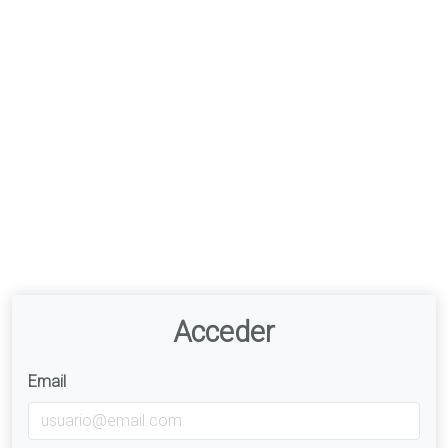
Acceder
Email