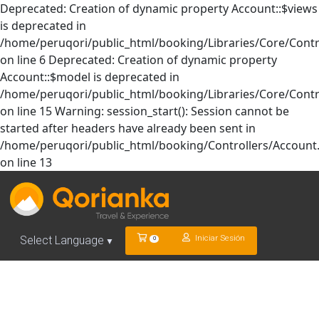
Deprecated: Creation of dynamic property Account::$views
is deprecated in
/home/peruqori/public_html/booking/Libraries/Core/Contr
on line 6 Deprecated: Creation of dynamic property
Account::$model is deprecated in
/home/peruqori/public_html/booking/Libraries/Core/Contr
on line 15 Warning: session_start(): Session cannot be
started after headers have already been sent in
/home/peruqori/public_html/booking/Controllers/Account
on line 13
Iniciar Sesión
Select Language
0
▼